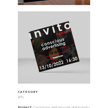
CATEGORY
BTL
Project:
Creazione dell’artwork dell’evento