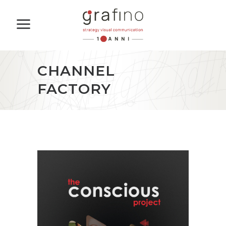
CHANNEL
FACTORY