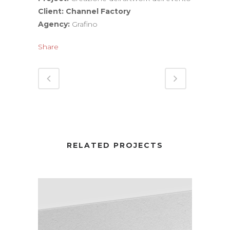
Client: Channel Factory
Agency:
Grafino
Share
RELATED PROJECTS