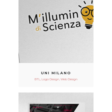
UNI MILANO
BTL, Logo Design, Web Design