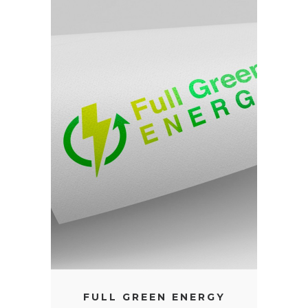
FULL GREEN ENERGY