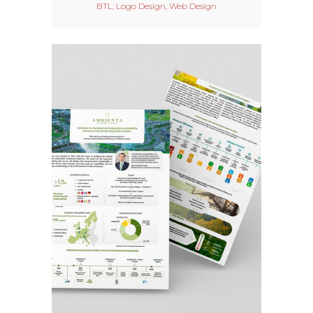
BTL, Logo Design, Web Design