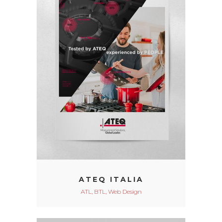
ATEQ ITALIA
ATL, BTL, Web Design