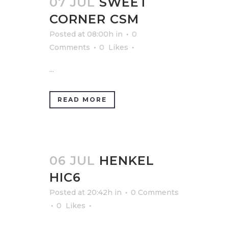
07 JUL
SWEET
CORNER CSM
Posted at 08:00h
in
0
Comments
0
Likes
...
READ MORE
06 JUL
HENKEL
HIC6
Posted at 20:42h
in
0 Comments
0
Likes
...