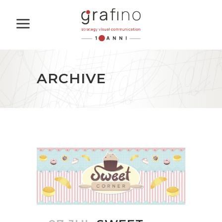
ARCHIVE