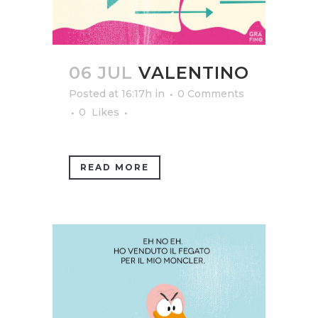
06 JUL
VALENTINO
Posted at 16:17h
in
0 Comments
0
Likes
READ MORE