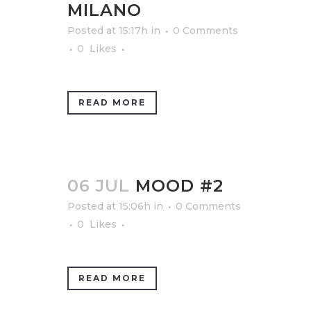
MILANO
Posted at 15:17h
in
0 Comments
0
Likes
READ MORE
06 JUL
MOOD #2
Posted at 15:06h
in
0 Comments
0
Likes
READ MORE