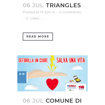
06 JUL
TRIANGLES
Posted at 15:32h
in
0 Comments
0
Likes
READ MORE
06 JUL
COMUNE DI