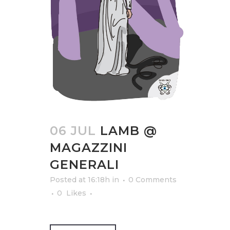
06 JUL
LAMB @
MAGAZZINI
GENERALI
Posted at 16:18h
in
0 Comments
0
Likes