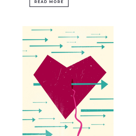
READ MORE