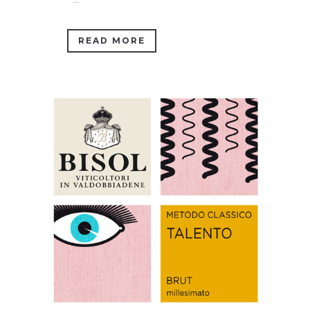
READ MORE