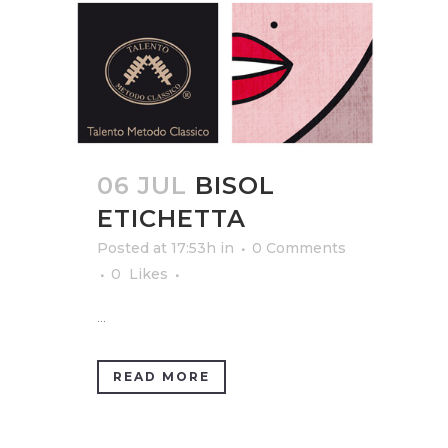
06 JUL
BISOL
ETICHETTA
Posted at 17:53h
in
0 Comments
0
Likes
...
READ MORE