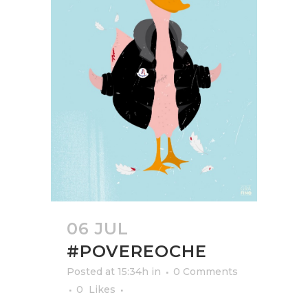
06 JUL
#POVEREOCHE
Posted at 15:34h
in
0 Comments
0
Likes