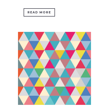
READ MORE