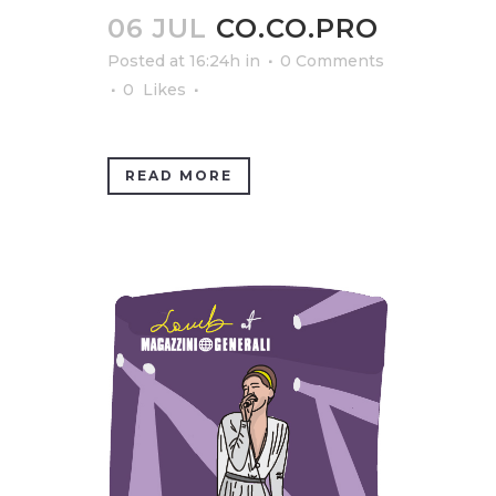
06 JUL
CO.CO.PRO
Posted at 16:24h
in
0 Comments
0
Likes
READ MORE