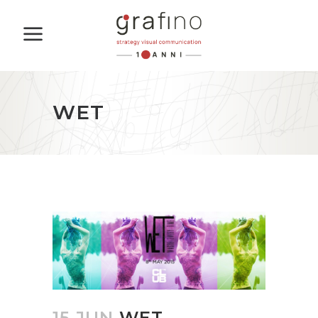
WET
15 JUN
WET