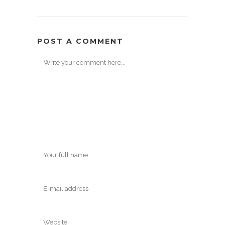
POST A COMMENT