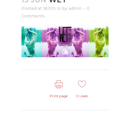
Posted at 18:01h
in
by
admin
0
Comments
Print page
0
Likes